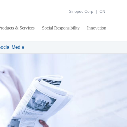
Sinopec Corp
|
CN
Products & Services
Social Responsibility
Innovation
ocial Media