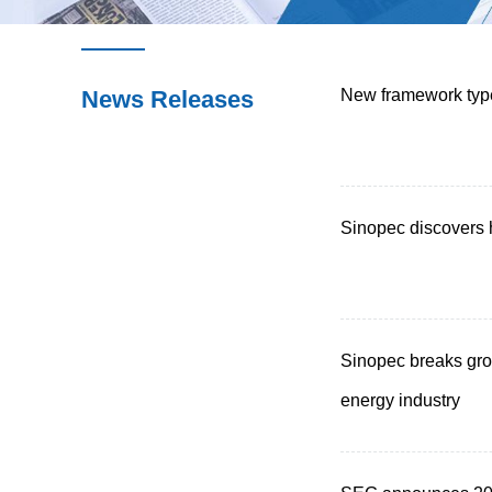
News Releases
New framework type
Sinopec discovers 
Sinopec breaks gro
energy industry