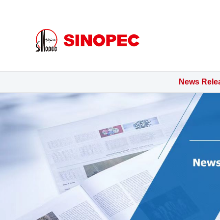
6766平台
News Rele