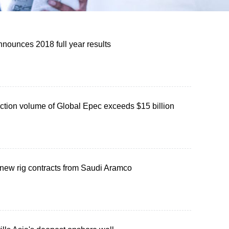
nounces 2018 full year results
ction volume of Global Epec exceeds $15 billion
ew rig contracts from Saudi Aramco