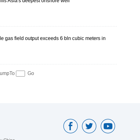
ills Asia's deepest onshore well
le gas field output exceeds 6 bln cubic meters in
umpTo
Go
by China