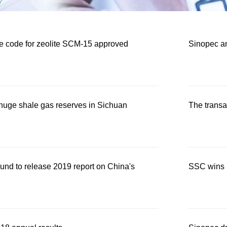
 code for zeolite SCM-15 approved
Sinopec an
huge shale gas reserves in Sichuan
The transa
und to release 2019 report on China's
SSC wins n