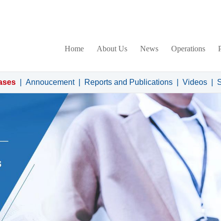
Home
About Us
News
Operations
ases
|
Annoucement
|
Reports and Publications
|
Videos
|
S