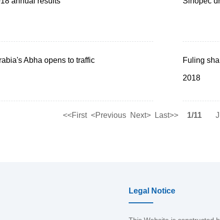
8 annual results
Sinopec dr
abia's Abha opens to traffic
Fuling sha
2018
<<First
<Previous
Next>
Last>>
1/11
J
Legal Notice
This Website is constructed 