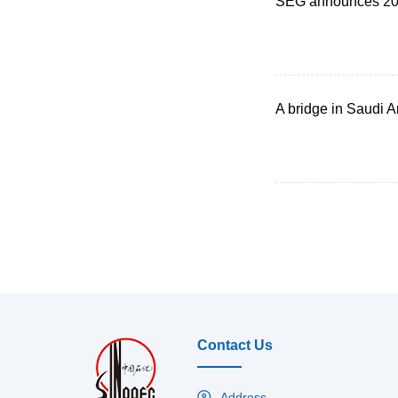
SEG announces 201
A bridge in Saudi Ar
Contact Us
Address